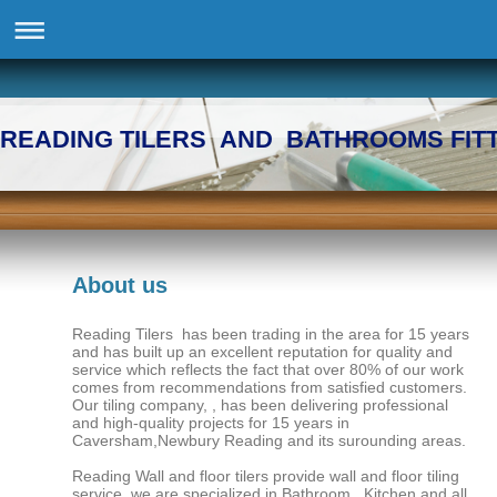
READING TILERS AND BATHROOMS FIT
About us
Reading Tilers has been trading in the area for 15 years
and has built up an excellent reputation for quality and
service which reflects the fact that over 80% of our work
comes from recommendations from satisfied customers.
Our tiling company, , has been delivering professional
and high-quality projects for 15 years in
Caversham,Newbury Reading and its surounding areas.
Reading Wall and floor tilers provide wall and floor tiling
service we are specialized in Bathroom , Kitchen and all