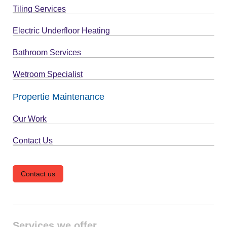
Tiling Services
Electric Underfloor Heating
Bathroom Services
Wetroom Specialist
Propertie Maintenance
Our Work
Contact Us
Contact us
Services we offer