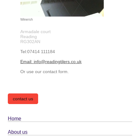
Winersh
Armadale court
Reading
RG302AN
Tel:07414 111184
Email: info@readingtilers.co.uk
Or use our contact form.
contact us
Home
About us