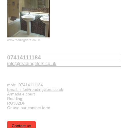
www.readingtilers.co.uk
07414111184
info@readingtilers.co.uk
mob: 07414111184
Email: info@readingtilers.co.uk
Armadale court
Reading
RG302DF
Or use our contact form.
Contact us