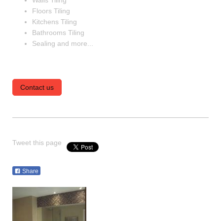
Walls Tiling
Floors Tiling
Kitchens Tiling
Bathrooms Tiling
Sealing and more...
Contact us
Tweet this page
Share