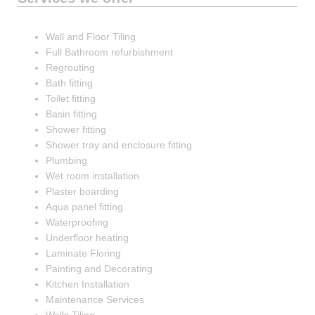
Wall and Floor Tiling
Full Bathroom refurbishment
Regrouting
Bath fitting
Toilet fitting
Basin fitting
Shower fitting
Shower tray and enclosure fitting
Plumbing
Wet room installation
Plaster boarding
Aqua panel fitting
Waterproofing
Underfloor heating
Laminate Floring
Painting and Decorating
Kitchen Installation
Maintenance Services