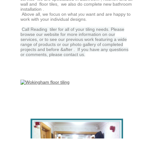
wall and floor tiles, we also do complete new bathroom
installation
.
Above all, we focus on what
want and are happy to
you
work with your individual designs.
Call Reading tiler for all of your tiling needs. Please
browse our website for more information on our
services, or to see our previous work featuring a wide
range of products or our photo gallery of completed
projects and before &after . If you have any questions
or comments, please contact us.