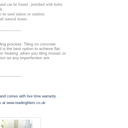
and can be found , polished with holes
ok.
n be used indoor or outdoor.
ll natural stones .
---------------
tiling process. Tiling on concrete
 is the best option to achieve flat
r heating ,when you tiling mosaic or
ction as any imperfection are
---------------
and comes with live time warranty .
us at www.readingtilers.co.uk