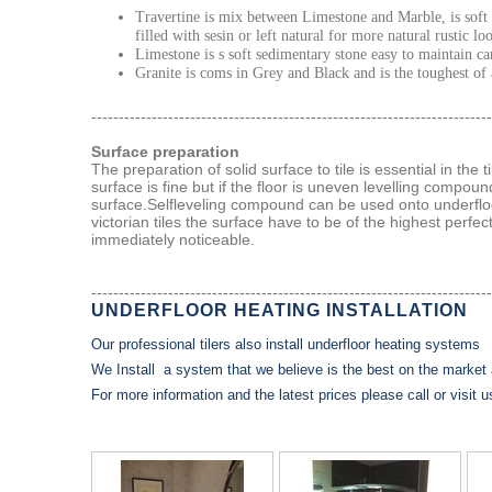
Travertine is mix between Limestone and Marble, is soft 
filled with sesin or left natural for more natural rustic lo
Limestone is s soft sedimentary stone easy to maintain ca
Granite is coms in Grey and Black and is the toughest of a
-------------------------------------------------------------------------
Surface preparation
The preparation of solid surface to tile is essential in the 
surface is fine but if the floor is uneven levelling compound
surface.Selfleveling compound can be used onto underfloo
victorian tiles the surface have to be of the highest perfe
immediately noticeable.
-------------------------------------------------------------------------
UNDERFLOOR HEATING INSTALLATION
Our professional tilers also install underfloor heating systems
We Install a system that we believe is the best on the market 
For more information and the latest prices please call or visit 