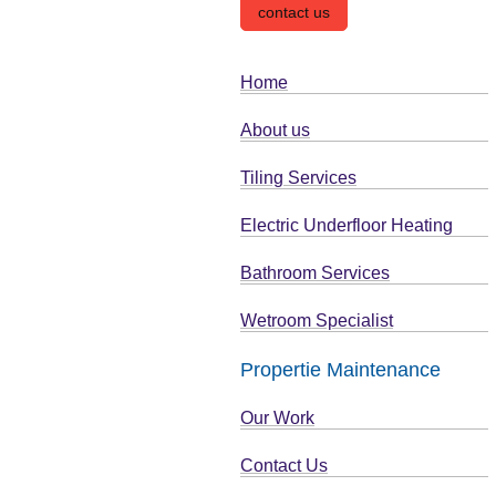
contact us
Home
About us
Tiling Services
Electric Underfloor Heating
Bathroom Services
Wetroom Specialist
Propertie Maintenance
Our Work
Contact Us