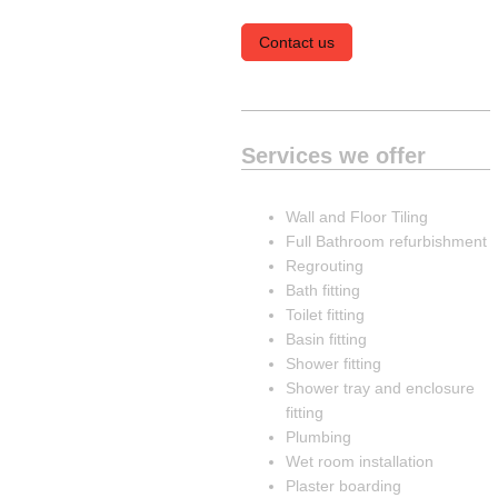
Contact us
Services we offer
Wall and Floor Tiling
Full Bathroom refurbishment
Regrouting
Bath fitting
Toilet fitting
Basin fitting
Shower fitting
Shower tray and enclosure
fitting
Plumbing
Wet room installation
Plaster boarding