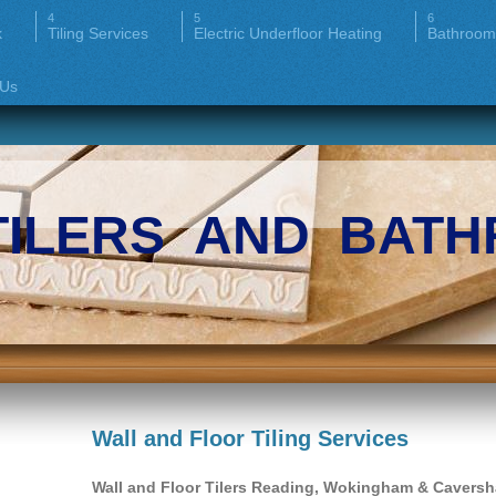
k
Tiling Services
Electric Underfloor Heating
Bathroom
 Us
TILERS AND BATH
Wall and Floor Tiling Services
Wall and Floor Tilers Reading, Wokingham & Cavers