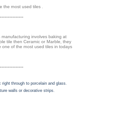
 the most used tiles .
---------------
ss manufacturing involves baking at
le tile then Ceramic or Marble, they
e one of the most used tiles in todays
---------------
 right through to porcelain and glass.
ure walls or decorative strips.