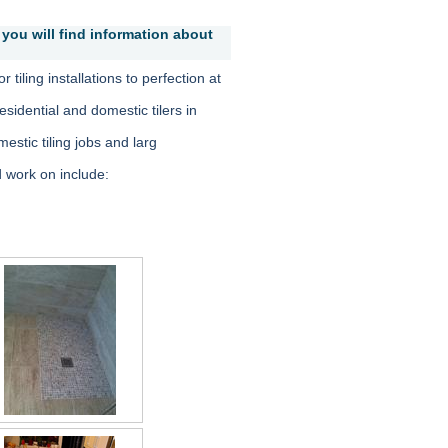
you will find information about
 tiling installations to perfection at
sidential and domestic tilers in
mestic tiling jobs and larg
 work on include: