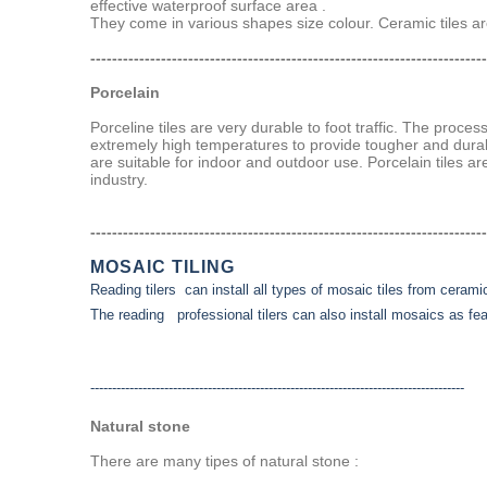
effective waterproof surface area .
They come in various shapes size colour. Ceramic tiles are
-------------------------------------------------------------------------
Porcelain
Porceline tiles are very durable to foot traffic. The proce
extremely high temperatures to provide tougher and durab
are suitable for indoor and outdoor use. Porcelain tiles ar
industry.
-------------------------------------------------------------------------
MOSAIC TILING
Reading tilers can install all types of mosaic tiles from ceramic
The reading professional tilers can also install mosaics as feat
--------------------------------------------------------------------------------------
Natural stone
There are many tipes of natural stone :