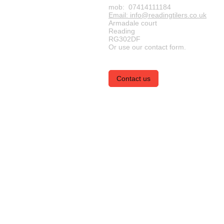
mob: 07414111184
Email: info@readingtilers.co.uk
Armadale court
Reading
RG302DF
Or use our contact form.
Contact us