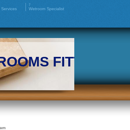
 Services
Wetroom Specialist
ROOMS FITTERS
ham