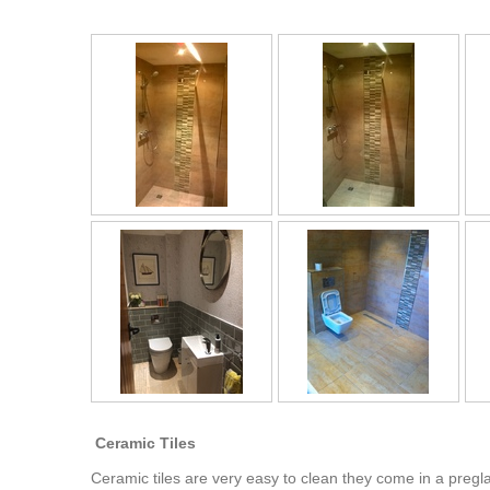
Ceramic Tiles
Ceramic tiles are very easy to clean they come in a pregl