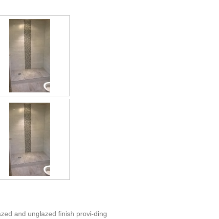
azed and unglazed finish provi-ding