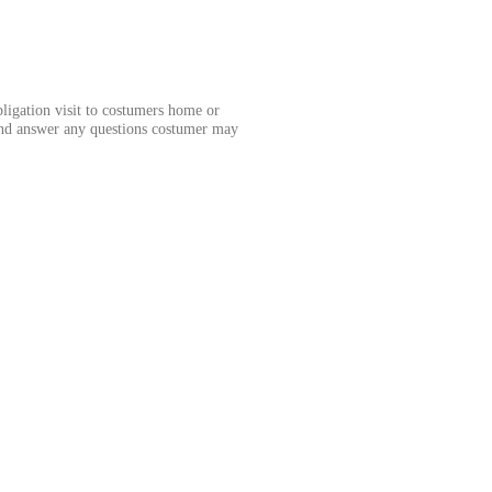
obligation visit to costumers home or
and answer any questions costumer may