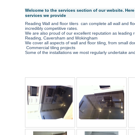
Welcome to the services section of our website. Here 
services we provide
Reading Wall and floor tilers can complete all wall and floor
incredibly competitive rates.
We are also proud of our excellent reputation as leading re
Reading, Caversham and Wokingham
We cover all aspects of wall and floor tiling, from small do
Commercial tiling projects
Some of the installations we most regularly undertake and