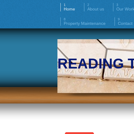
Home
About us
Our Wor
Property Maintenance
Contact
READING 