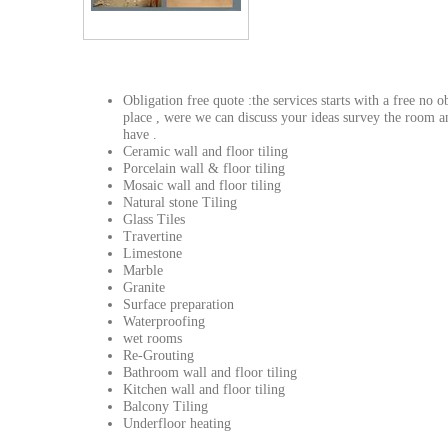
Obligation free quote :the services starts with a free no 
place , were we can discuss your ideas survey the room 
have .
Ceramic wall and floor tiling
Porcelain wall & floor tiling
Mosaic wall and floor tiling
Natural stone Tiling
Glass Tiles
Travertine
Limestone
Marble
Granite
Surface preparation
Waterproofing
wet rooms
Re-Grouting
Bathroom wall and floor tiling
Kitchen wall and floor tiling
Balcony Tiling
Underfloor heating