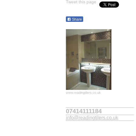
Tweet this page
Share
www.readingtilers.co.uk
07414111184
info@readingtilers.co.uk