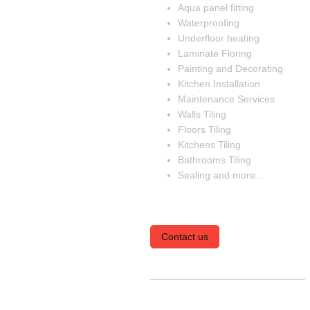
Aqua panel fitting
Waterproofing
Underfloor heating
Laminate Floring
Painting and Decorating
Kitchen Installation
Maintenance Services
Walls Tiling
Floors Tiling
Kitchens Tiling
Bathrooms Tiling
Sealing and more...
Contact us