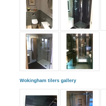
Wokingham tilers gallery